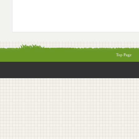
Top Page