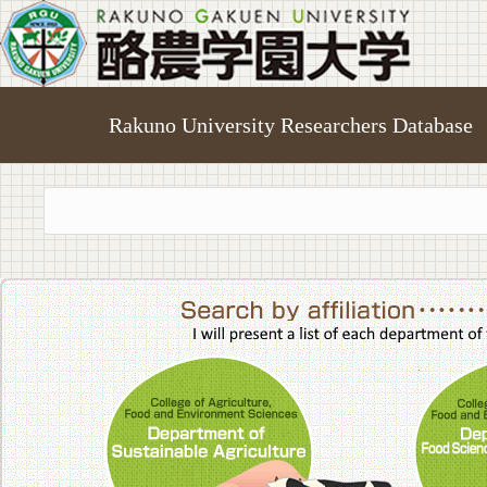
Rakuno University Researchers Database
College of A