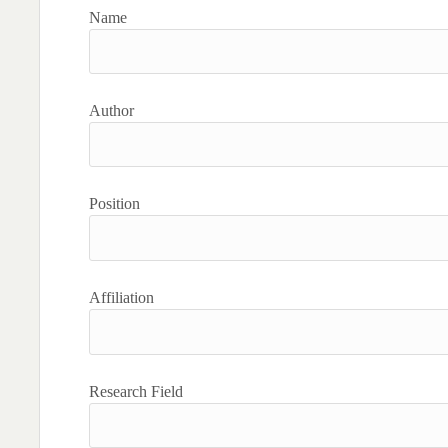
Name
Author
Position
Affiliation
Research Field