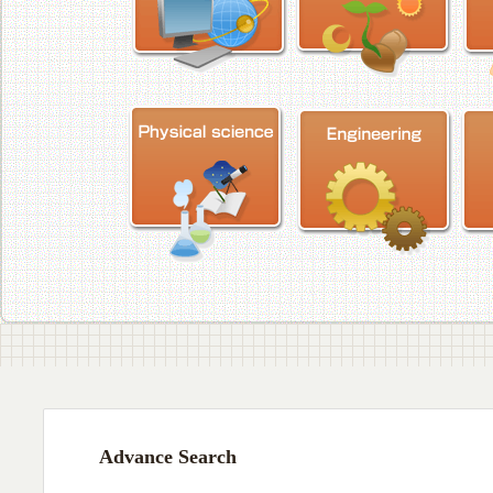
Advance Search