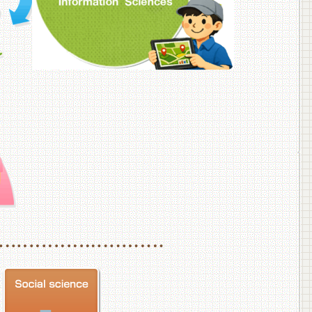
f Veterinary Medicine
School of Veterinary Medicine, Department of Veterinary Science