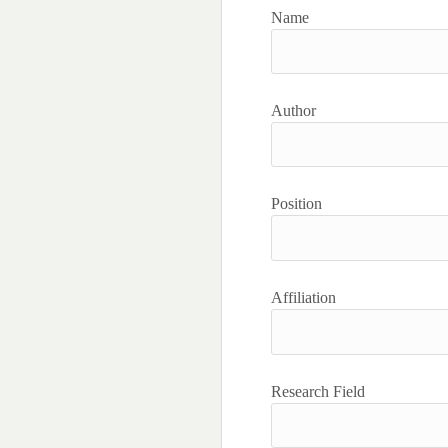
Name
Author
Position
Affiliation
Research Field