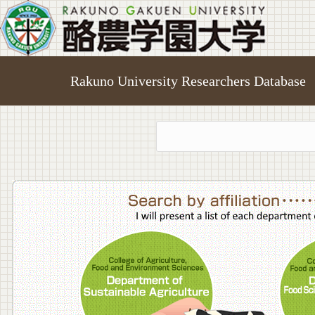
Rakuno University Researchers Database
College o