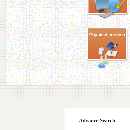
Advance Search