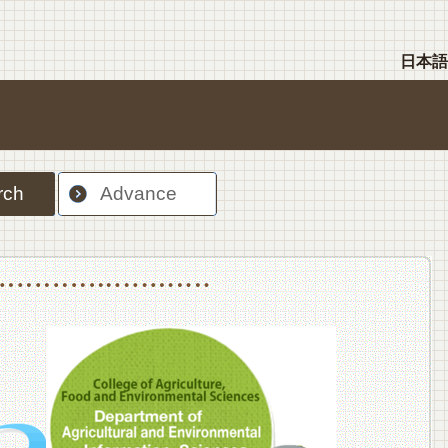
日本語
rch
Advance
nt Sciences, Department of Food Science and Human Wellness
College of Agriculture,Food and Environment Sciences, Department of Environmen
College of Agriculture