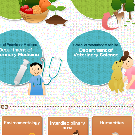
School of Veterinary Medicine, Department o