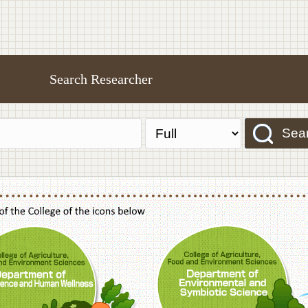
Search Researcher
Sea
f Agriculture,Food and Environment Sciences, Department of Sustainable Agriculture
College of Agriculture,Food and Environme