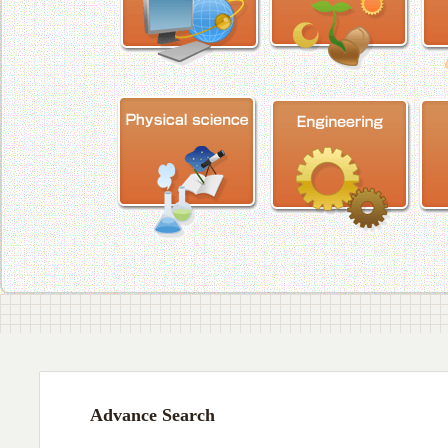
Advance Search