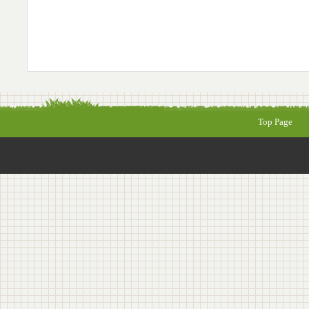
Top Page