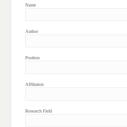
Name
Author
Position
Affiliation
Research Field