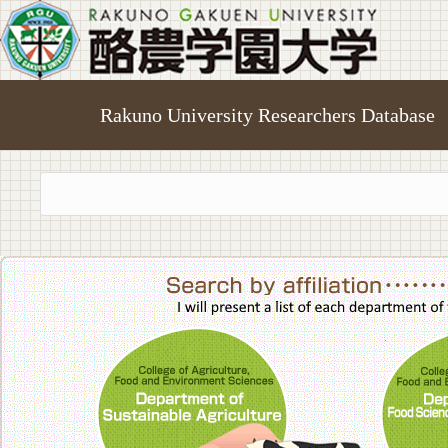
Rakuno University Researchers Database
College of A