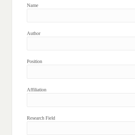
Name
Author
Position
Affiliation
Research Field