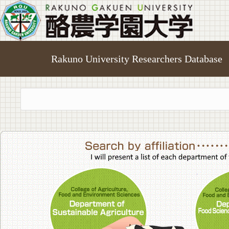
Rakuno University Researchers Database
College of A