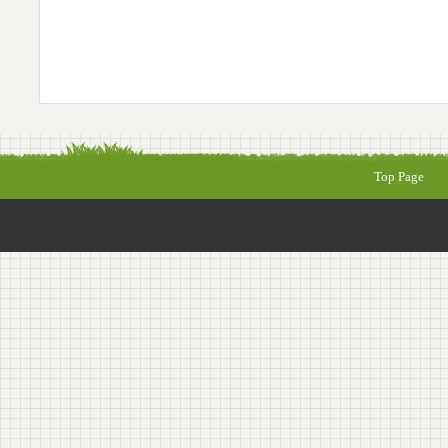
Top Page