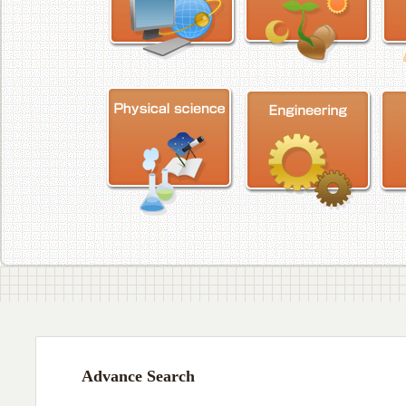
Advance Search