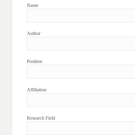
Name
Author
Position
Affiliation
Research Field