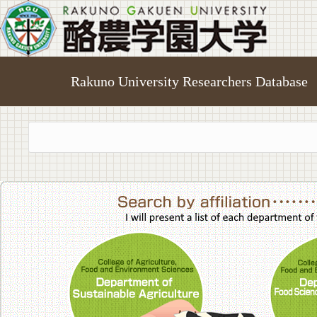
Rakuno University Researchers Database
College of A