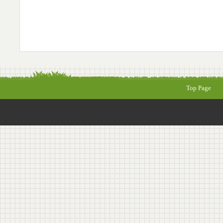
Top Page