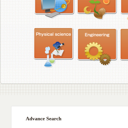
Advance Search