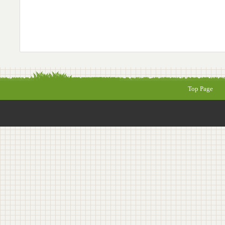
Top Page