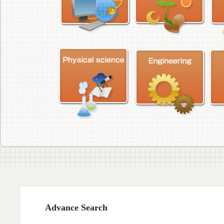
Advance Search