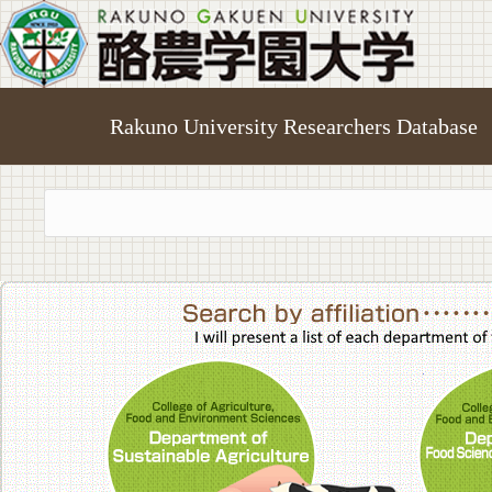
Rakuno University Researchers Database
College of A