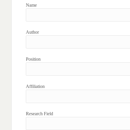
Name
Author
Position
Affiliation
Research Field