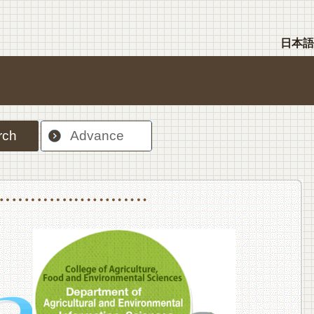
日本語
rch
Advance
nt Sciences, Department of Food Science and Human Wellness
College of Agriculture,Food and Environment Sciences, Department of Environmen
College of Agriculture