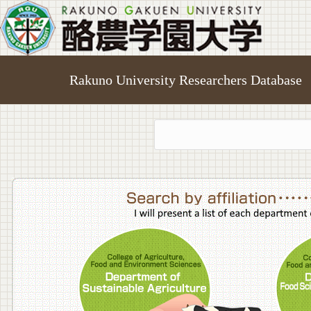
Rakuno University Researchers Database
College o