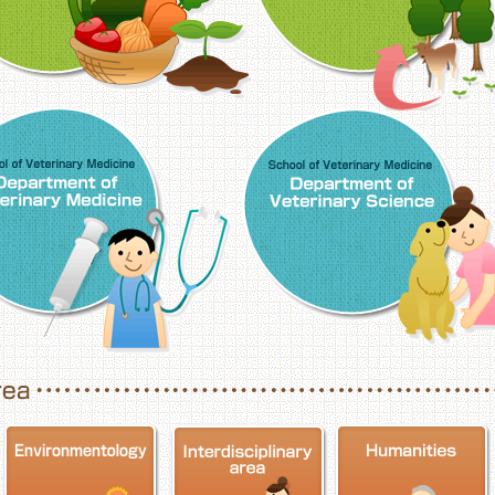
School of Veterinary Medicine, Department o