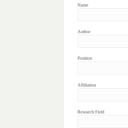
Name
Author
Position
Affiliation
Research Field