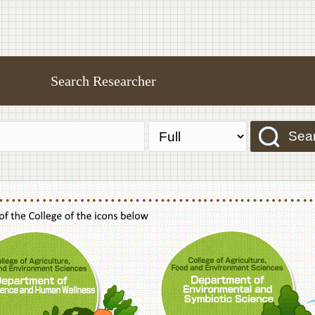
Search Researcher
Sea
f Agriculture,Food and Environment Sciences, Department of Sustainable Agriculture
College of Agriculture,Food and Environme