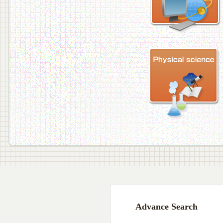
Advance Search