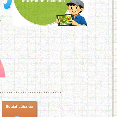
f Veterinary Medicine
School of Veterinary Medicine, Department of Veterinary Science