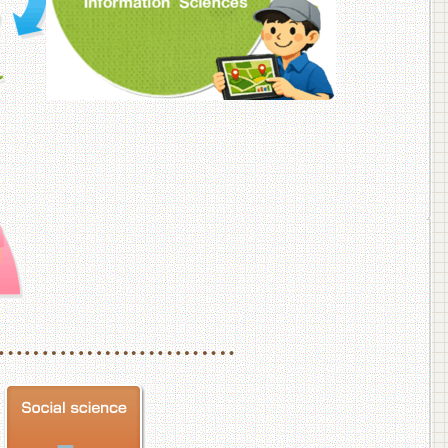
f Veterinary Medicine
School of Veterinary Medicine, Department of Veterinary Science