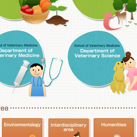
School of Veterinary Medicine, Department o