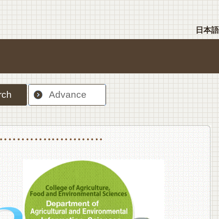
日本語
rch
Advance
nt Sciences, Department of Food Science and Human Wellness
College of Agriculture,Food and Environment Sciences, Department of Environmen
College of Agriculture