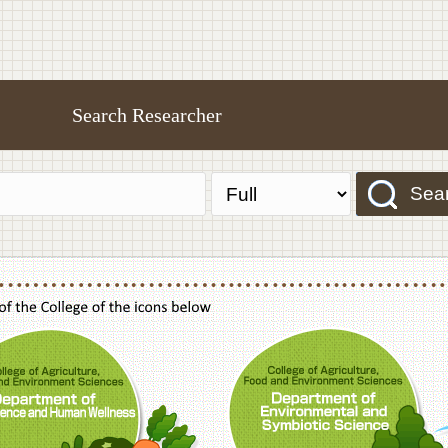
Search Researcher
Sea
f Agriculture,Food and Environment Sciences, Department of Sustainable Agriculture
College of Agriculture,Food and Environme