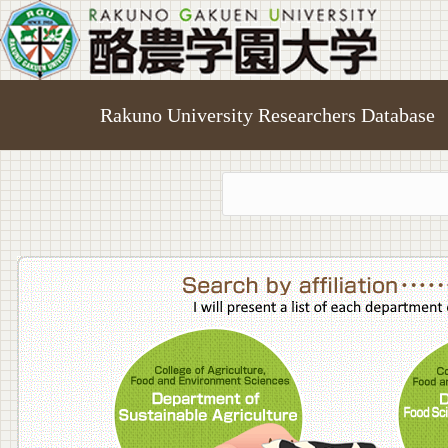
Rakuno University Researchers Database
College o