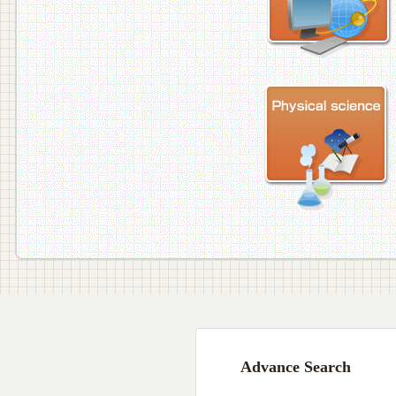
Advance Search