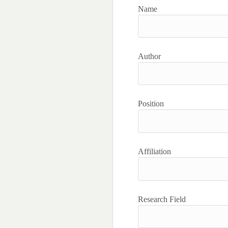
Name
Author
Position
Affiliation
Research Field