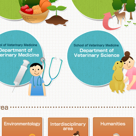
School of Veterinary Medicine, Department o