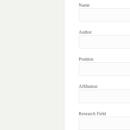
Name
Author
Position
Affiliation
Research Field