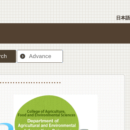
日本語
rch
Advance
nt Sciences, Department of Food Science and Human Wellness
College of Agriculture,Food and Environment Sciences, Department of Environmen
College of Agriculture