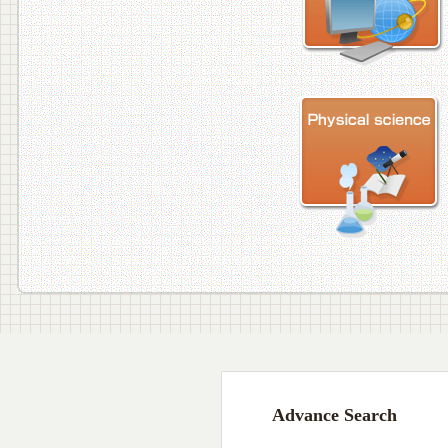
Advance Search