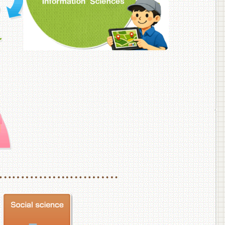
f Veterinary Medicine
School of Veterinary Medicine, Department of Veterinary Science