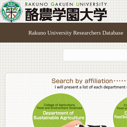
Rakuno University Researchers Database
College o