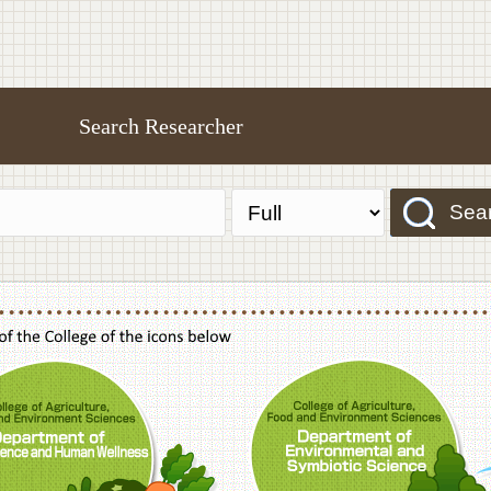
Search Researcher
Sea
f Agriculture,Food and Environment Sciences, Department of Sustainable Agriculture
College of Agriculture,Food and Environme