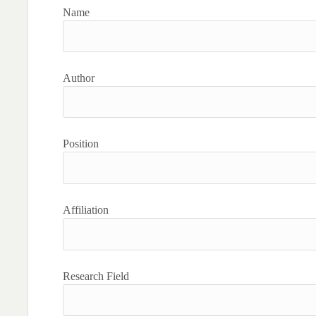
Name
Author
Position
Affiliation
Research Field