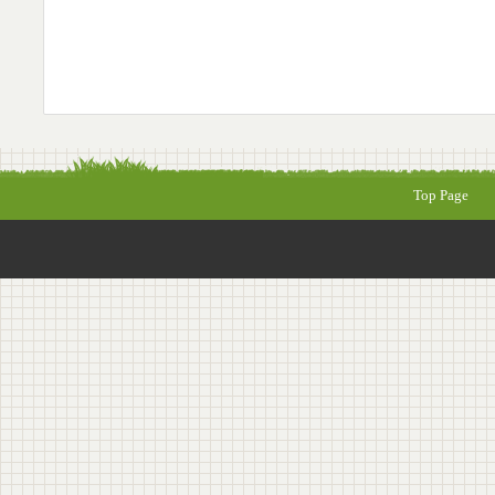
Top Page