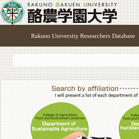
Rakuno University Researchers Database
College of A