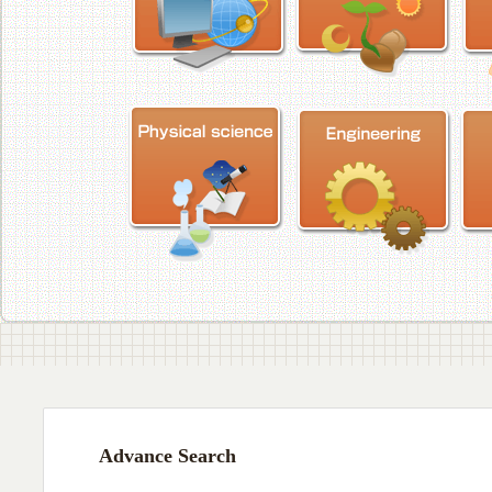
Advance Search