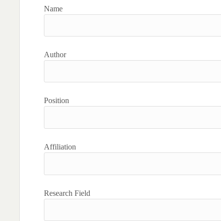
Name
Author
Position
Affiliation
Research Field