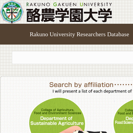
Rakuno University Researchers Database
College of A