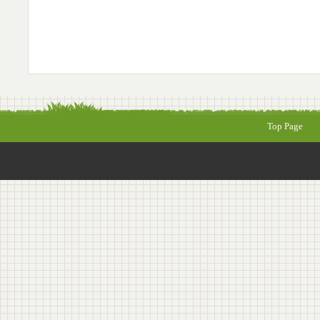
Top Page