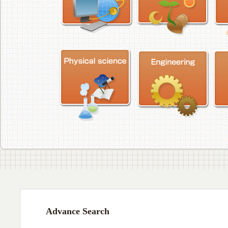
Advance Search