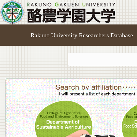
Rakuno University Researchers Database
College o