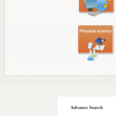
Advance Search