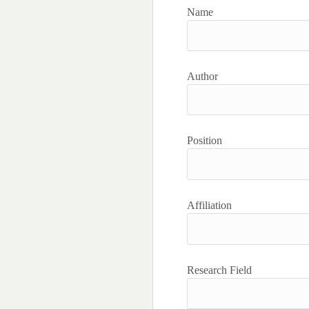
Name
Author
Position
Affiliation
Research Field