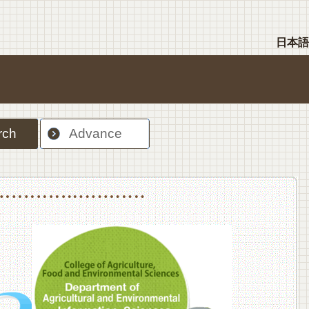
日本語
rch
Advance
nt Sciences, Department of Food Science and Human Wellness
College of Agriculture,Food and Environment Sciences, Department of Environmen
College of Agriculture