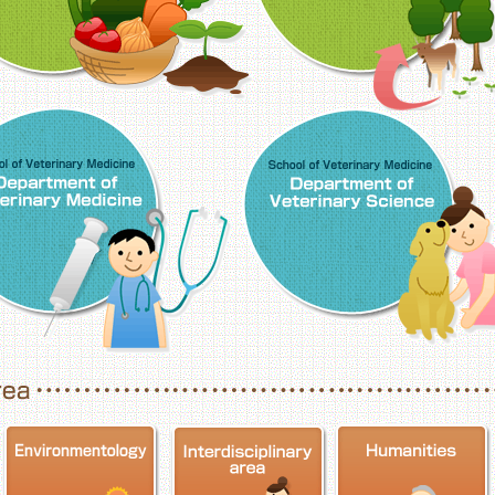
School of Veterinary Medicine, Department o