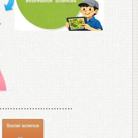
f Veterinary Medicine
School of Veterinary Medicine, Department of Veterinary Science