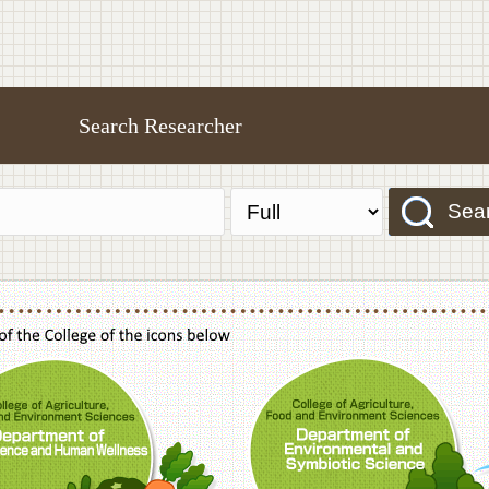
Search Researcher
Sea
f Agriculture,Food and Environment Sciences, Department of Sustainable Agriculture
College of Agriculture,Food and Environme