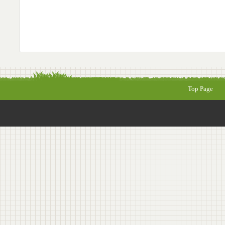
Top Page