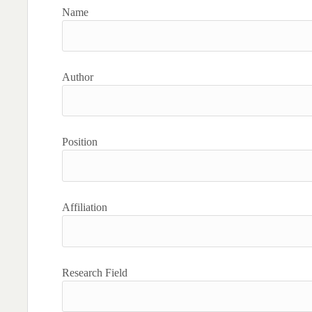
Name
Author
Position
Affiliation
Research Field