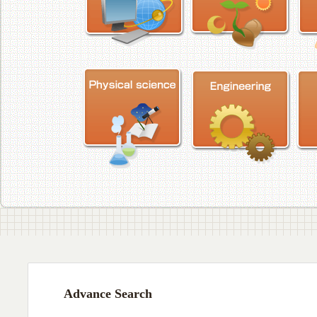
Advance Search