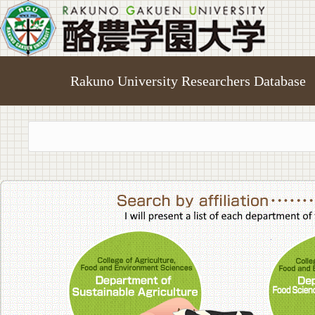
Rakuno University Researchers Database
College of A