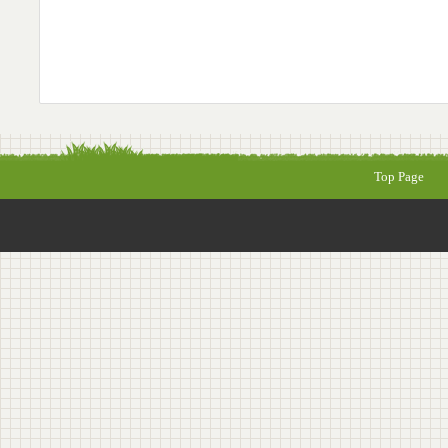
Top Page