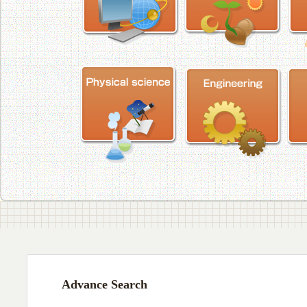
Advance Search