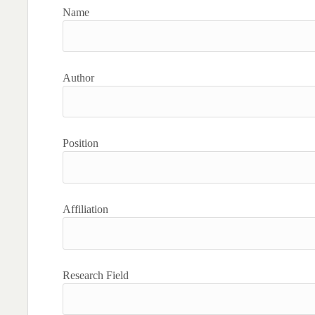
Name
Author
Position
Affiliation
Research Field