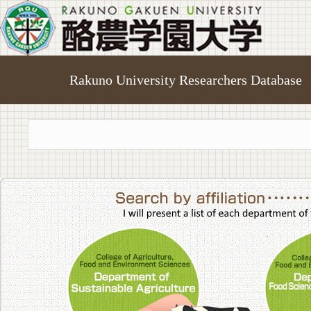
Rakuno University Researchers Database
College of A