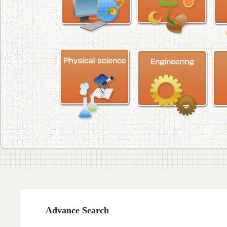
Advance Search