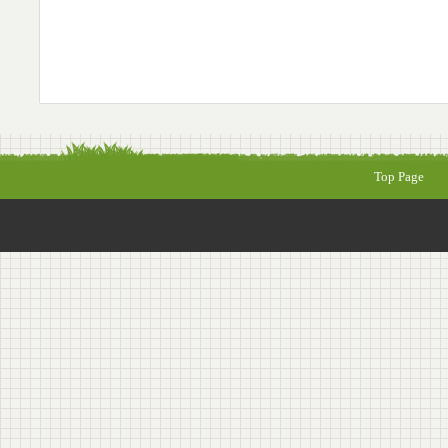
Top Page