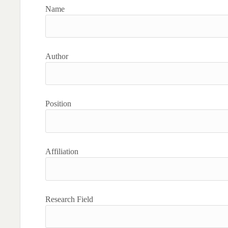
Name
Author
Position
Affiliation
Research Field