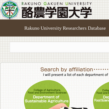
Rakuno University Researchers Database
College of A