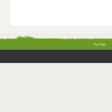
Top Page