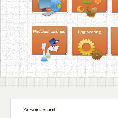
Advance Search