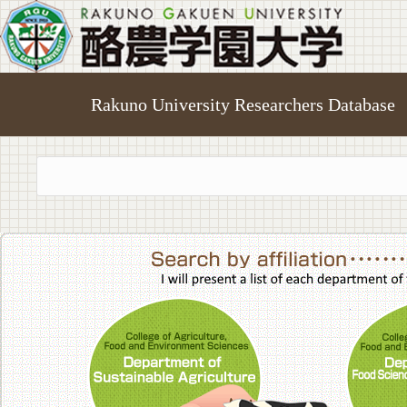
Rakuno University Researchers Database
College of A