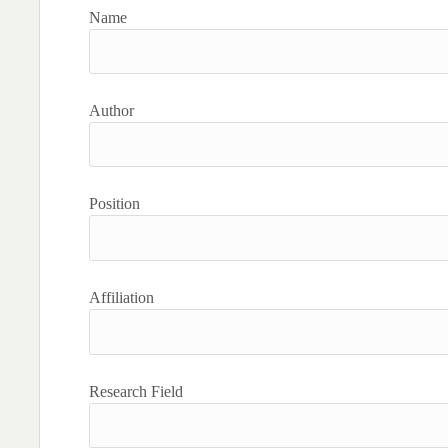
Name
Author
Position
Affiliation
Research Field