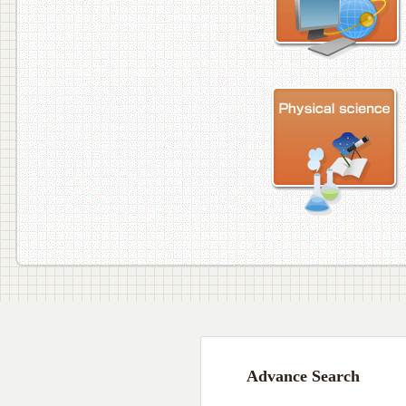
Advance Search