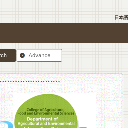
日本語
rch
Advance
nt Sciences, Department of Food Science and Human Wellness
College of Agriculture,Food and Environment Sciences, Department of Environmen
College of Agriculture