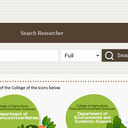
Search Researcher
Sea
f Agriculture,Food and Environment Sciences, Department of Sustainable Agriculture
College of Agriculture,Food and Environme