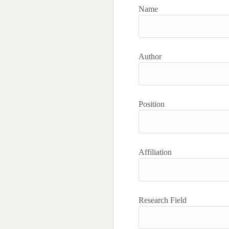
Name
Author
Position
Affiliation
Research Field