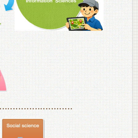
f Veterinary Medicine
School of Veterinary Medicine, Department of Veterinary Science