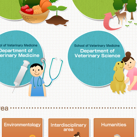
School of Veterinary Medicine, Department o