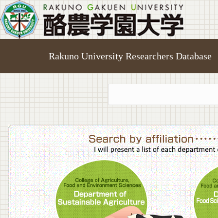
Rakuno University Researchers Database
College o