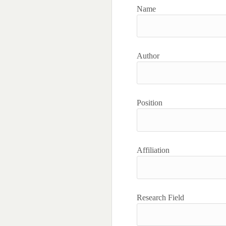
Name
Author
Position
Affiliation
Research Field