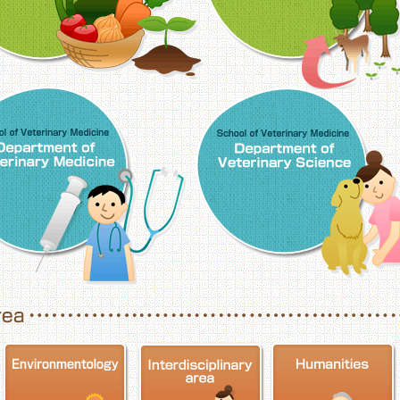
School of Veterinary Medicine, Department o