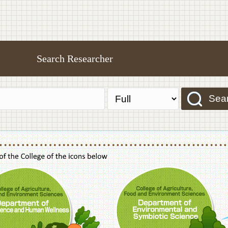
Search Researcher
Sea
f Agriculture,Food and Environment Sciences, Department of Sustainable Agriculture
College of Agriculture,Food and Environme