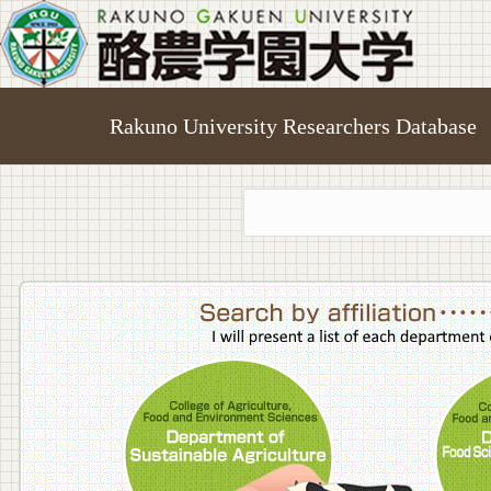
Rakuno University Researchers Database
College o