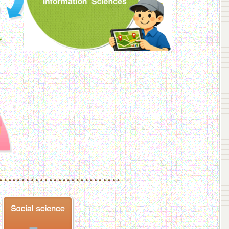
f Veterinary Medicine
School of Veterinary Medicine, Department of Veterinary Science