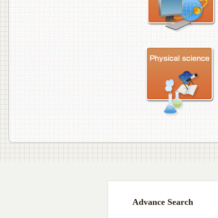
Advance Search