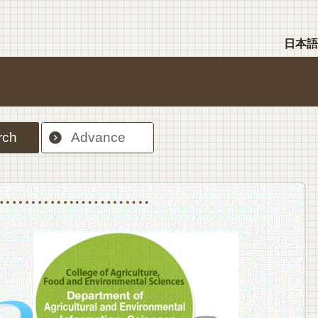
日本語
rch
Advance
nt Sciences, Department of Food Science and Human Wellness
College of Agriculture,Food and Environment Sciences, Department of Environmen
College of Agriculture