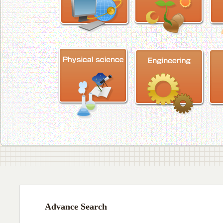
Advance Search