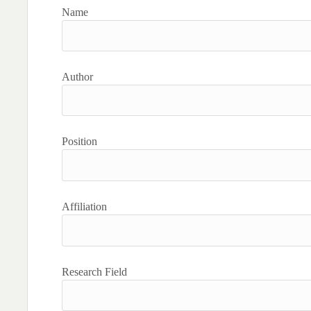
Name
Author
Position
Affiliation
Research Field