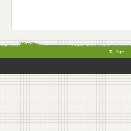
Top Page