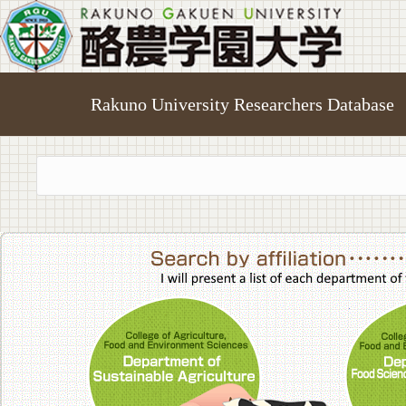
Rakuno University Researchers Database
College of A