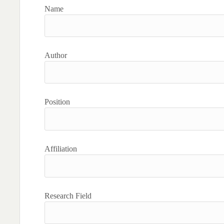
Name
Author
Position
Affiliation
Research Field