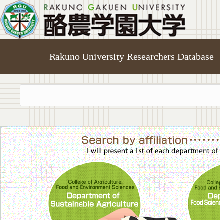
Rakuno University Researchers Database
College of A