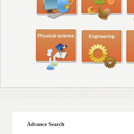
Advance Search