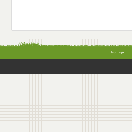
Top Page