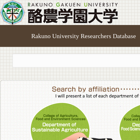
Rakuno University Researchers Database
College of A