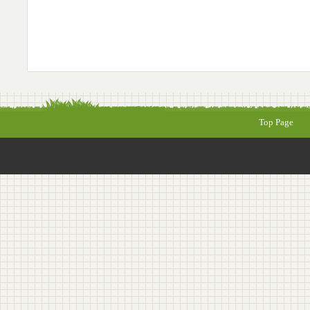
Top Page