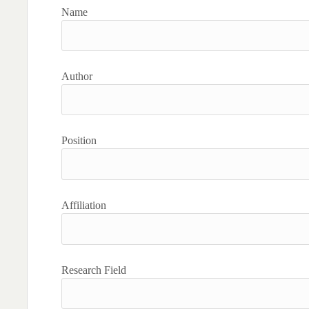
Name
Author
Position
Affiliation
Research Field