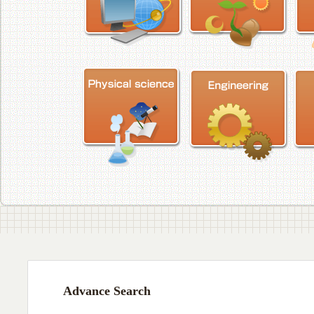
Advance Search