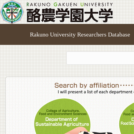
Rakuno University Researchers Database
College o