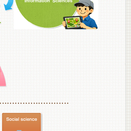
f Veterinary Medicine
School of Veterinary Medicine, Department of Veterinary Science