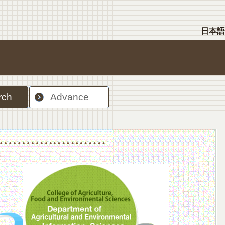
日本語
rch
Advance
nt Sciences, Department of Food Science and Human Wellness
College of Agriculture,Food and Environment Sciences, Department of Environmen
College of Agriculture