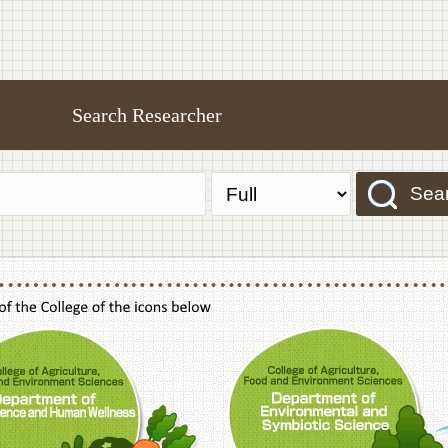
Search Researcher
Sea
f Agriculture,Food and Environment Sciences, Department of Sustainable Agriculture
College of Agriculture,Food and Environme