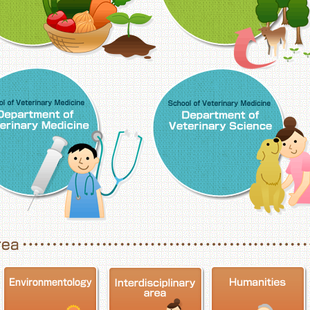
School of Veterinary Medicine, Department o