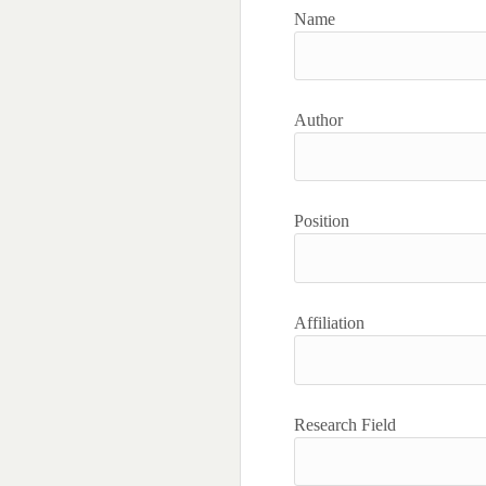
Name
Author
Position
Affiliation
Research Field