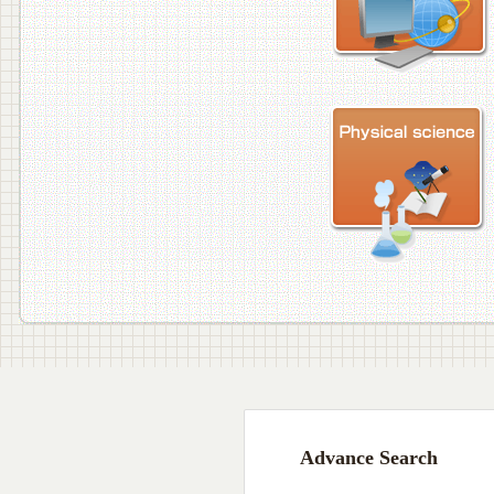
Advance Search