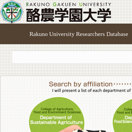
Rakuno University Researchers Database
College of A