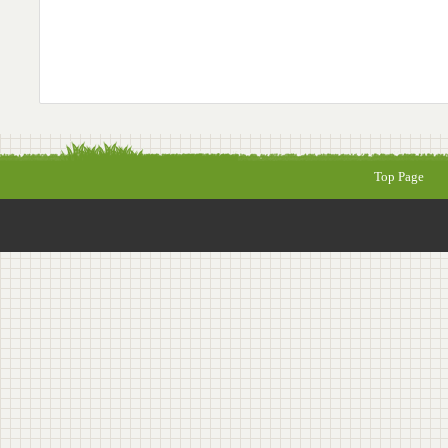
Top Page