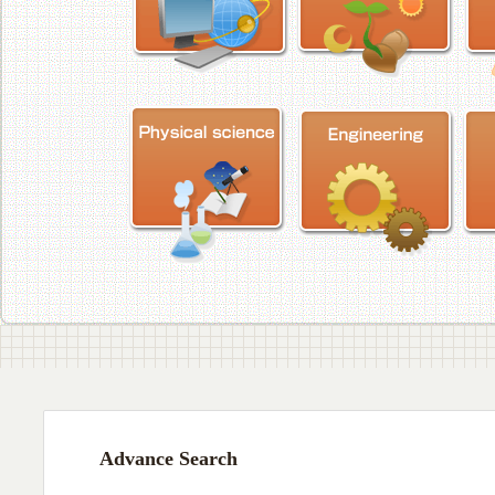
Advance Search