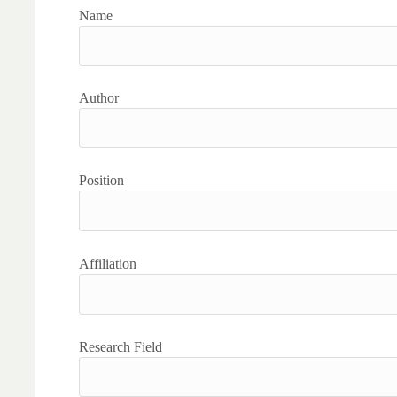
Name
Author
Position
Affiliation
Research Field