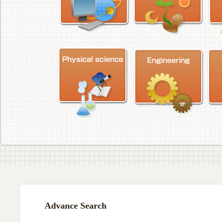
Advance Search