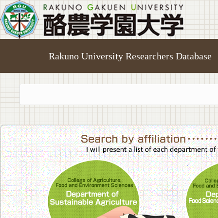
Rakuno University Researchers Database
College of A