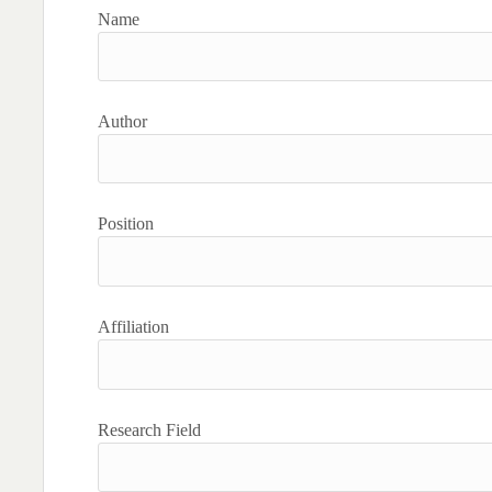
Name
Author
Position
Affiliation
Research Field