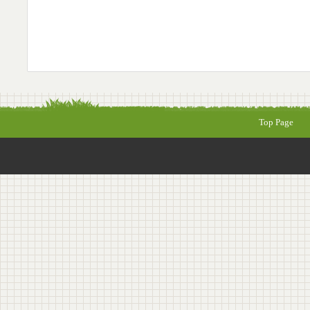
Top Page