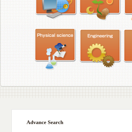
Advance Search