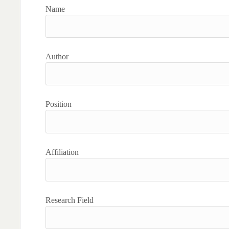
Name
Author
Position
Affiliation
Research Field