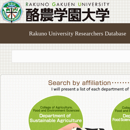
Rakuno University Researchers Database
College of A