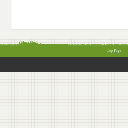
Top Page