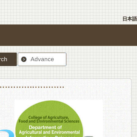
日本語
rch
Advance
nt Sciences, Department of Food Science and Human Wellness
College of Agriculture,Food and Environment Sciences, Department of Environmen
College of Agriculture