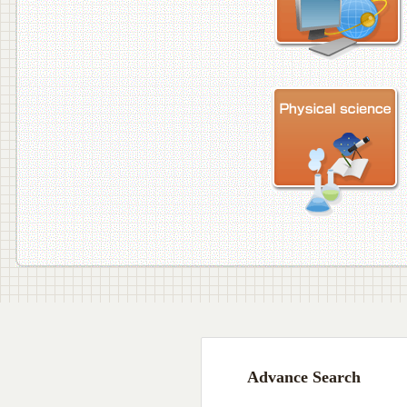
Advance Search