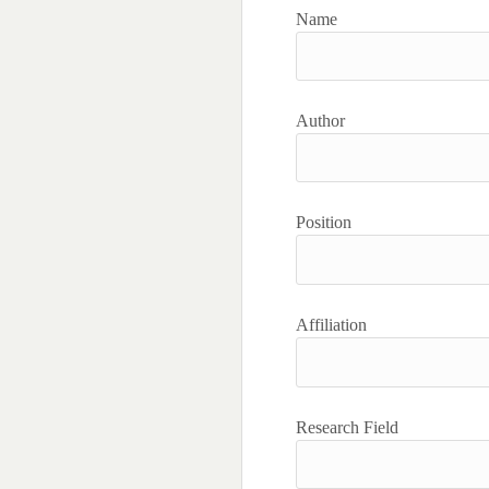
Name
Author
Position
Affiliation
Research Field