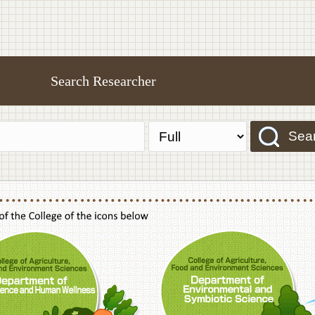
Search Researcher
Sea
f Agriculture,Food and Environment Sciences, Department of Sustainable Agriculture
College of Agriculture,Food and Environme