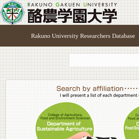
Rakuno University Researchers Database
College o