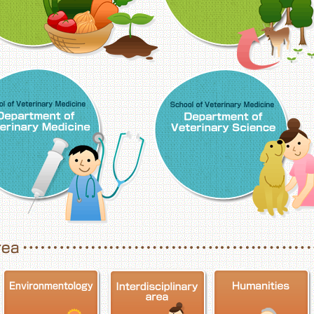
School of Veterinary Medicine, Department o