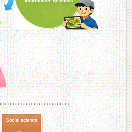
f Veterinary Medicine
School of Veterinary Medicine, Department of Veterinary Science