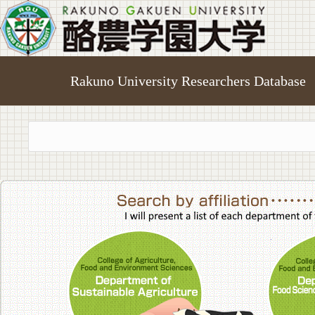
Rakuno University Researchers Database
College of A