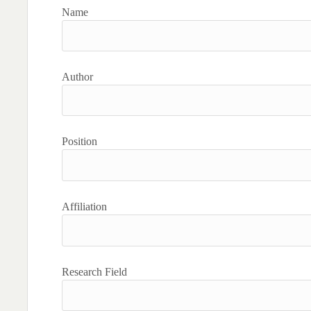
Name
Author
Position
Affiliation
Research Field