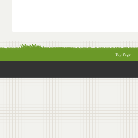
Top Page