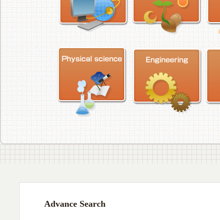
Advance Search