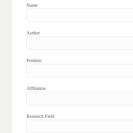
Name
Author
Position
Affiliation
Research Field