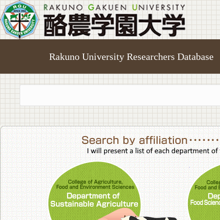
Rakuno University Researchers Database
College of A