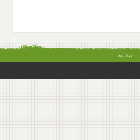
Top Page