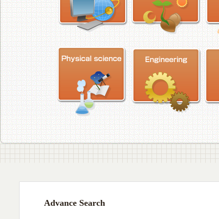
Advance Search