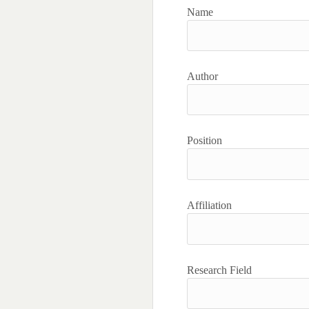
Name
Author
Position
Affiliation
Research Field