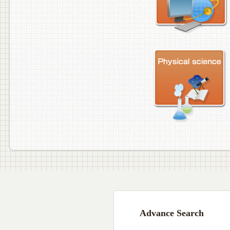
Advance Search