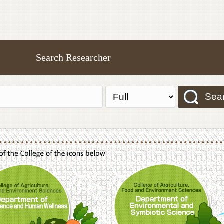
Search Researcher
Sea
f Agriculture,Food and Environment Sciences, Department of Sustainable Agriculture
College of Agriculture,Food and Environme