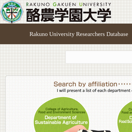
Rakuno University Researchers Database
College o