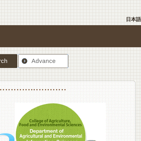
日本語
rch
Advance
nt Sciences, Department of Food Science and Human Wellness
College of Agriculture,Food and Environment Sciences, Department of Environmen
College of Agriculture