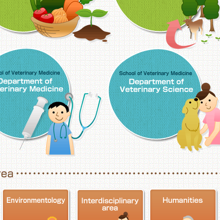
School of Veterinary Medicine, Department o