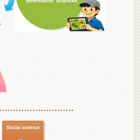
f Veterinary Medicine
School of Veterinary Medicine, Department of Veterinary Science