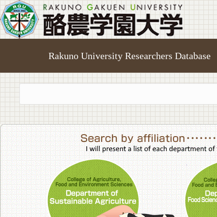
Rakuno University Researchers Database
College of A