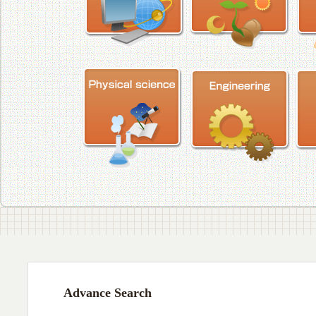
Advance Search