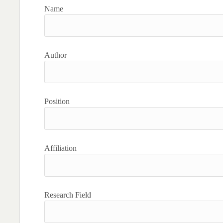
Name
Author
Position
Affiliation
Research Field