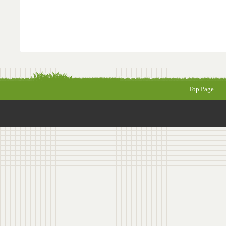
Top Page