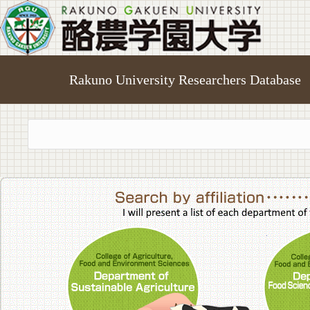
Rakuno University Researchers Database
College of A