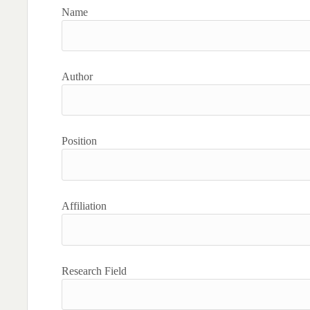
Name
Author
Position
Affiliation
Research Field