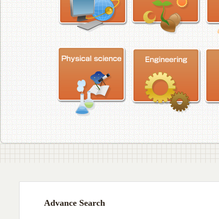
Advance Search