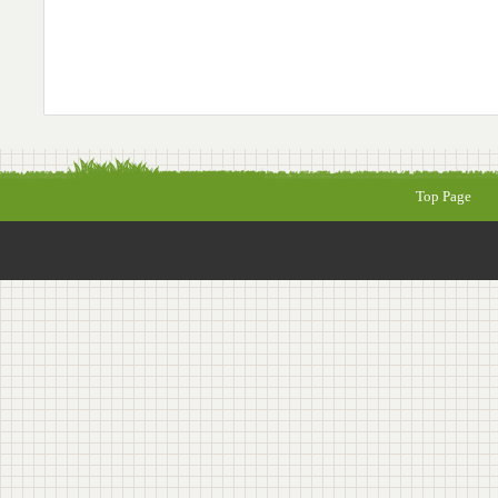
Top Page