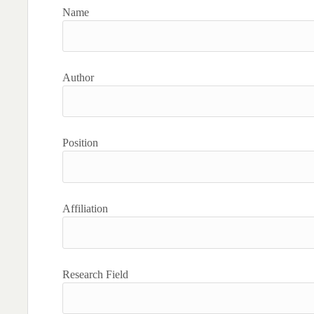
Name
Author
Position
Affiliation
Research Field