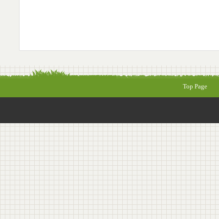
Top Page