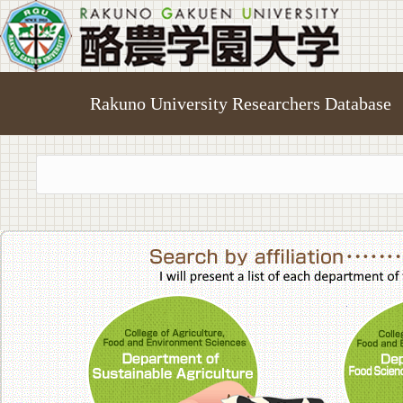
Rakuno University Researchers Database
College of A