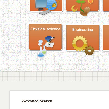
Advance Search