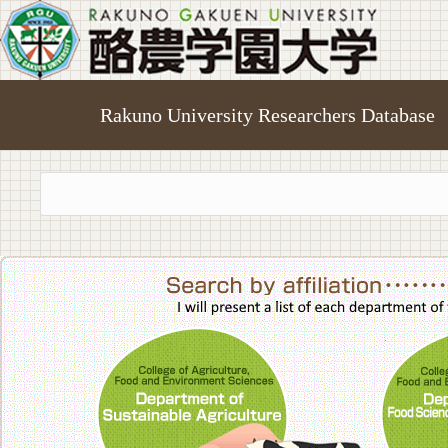
Rakuno University Researchers Database
College of A