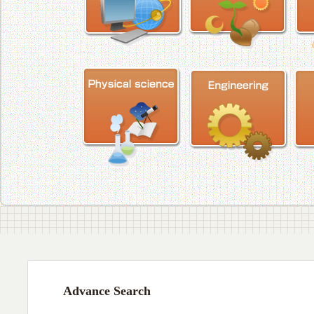
Advance Search