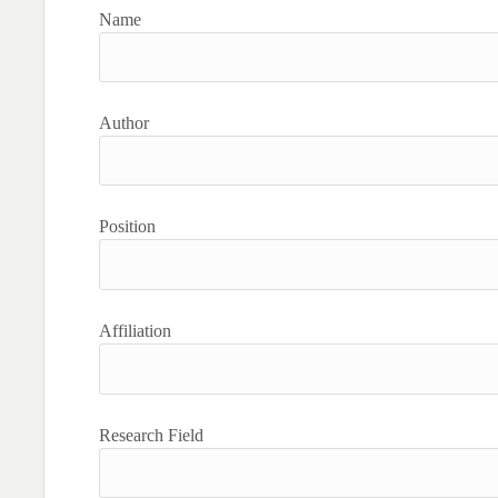
Name
Author
Position
Affiliation
Research Field