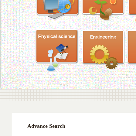
Advance Search