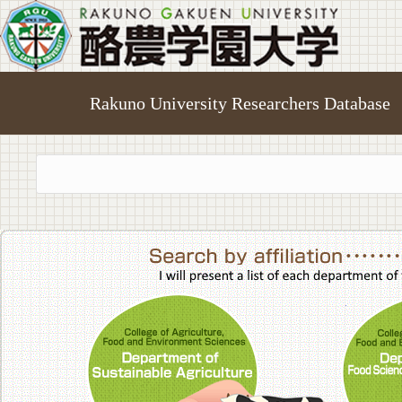
Rakuno University Researchers Database
College of A