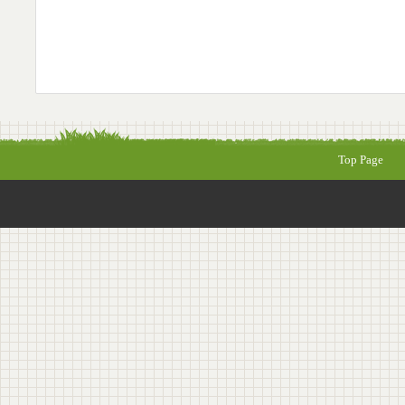
Top Page