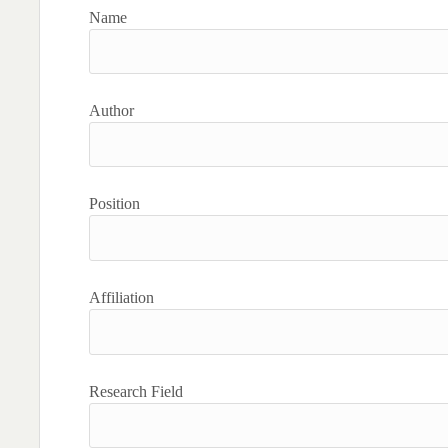
Name
Author
Position
Affiliation
Research Field