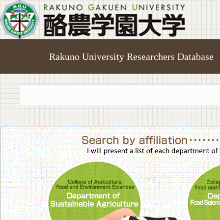
Rakuno University Researchers Database
College of A