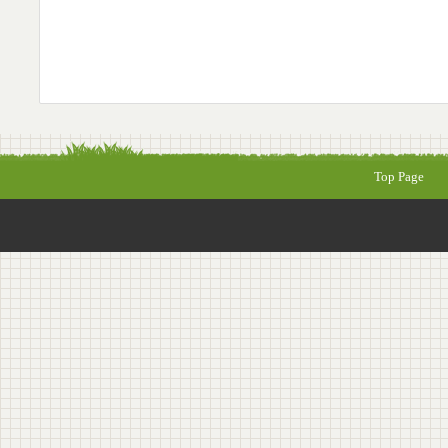
Top Page