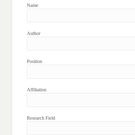
Name
Author
Position
Affiliation
Research Field