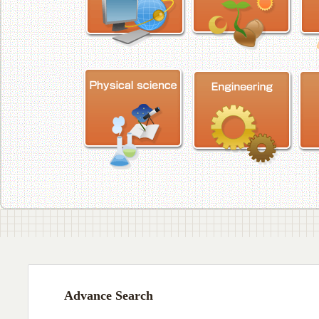
Advance Search