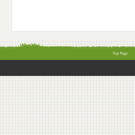
Top Page