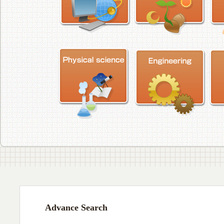
Advance Search