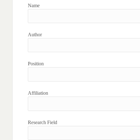
Name
Author
Position
Affiliation
Research Field