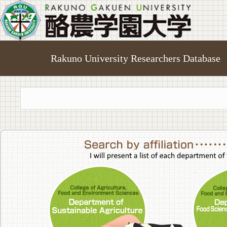
Rakuno University Researchers Database
College of A