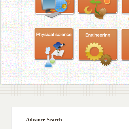
Advance Search