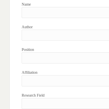
Name
Author
Position
Affiliation
Research Field