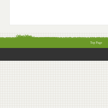
Top Page