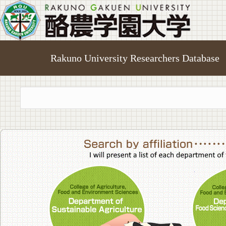
Rakuno University Researchers Database
College of A